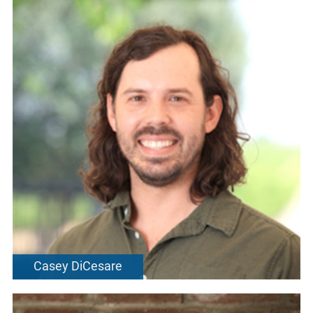
Casey DiCesare