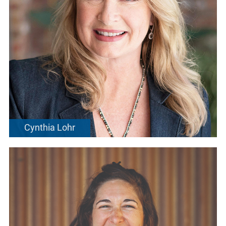
Cynthia Lohr