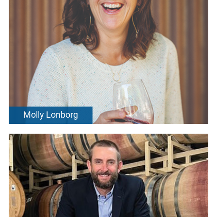
Molly Lonborg