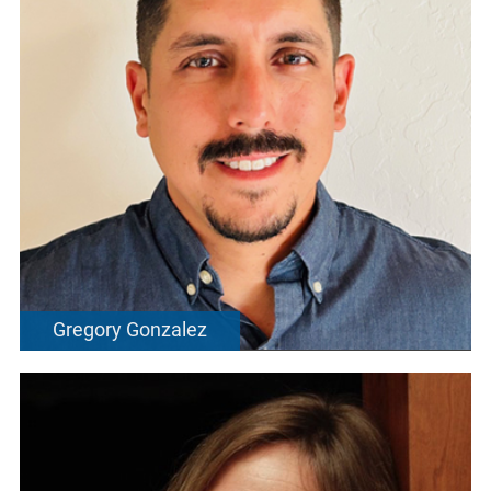
Gregory Gonzalez