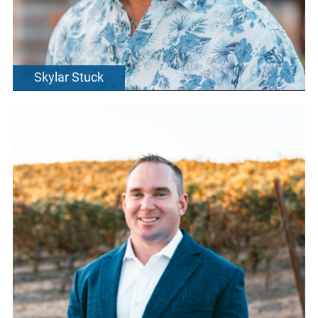
Skylar Stuck