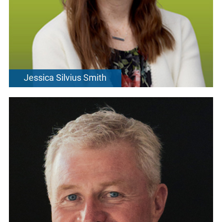
Jessica Silvius Smith