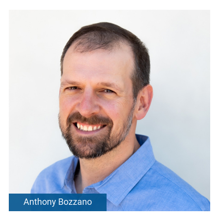
Anthony Bozzano