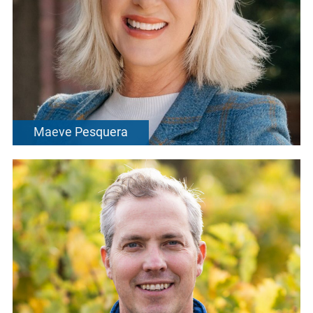
Maeve Pesquera