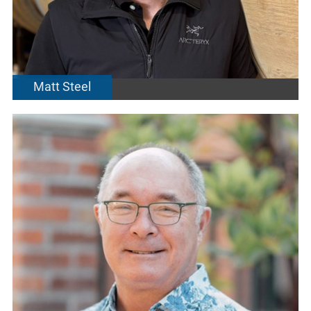
Matt Steel