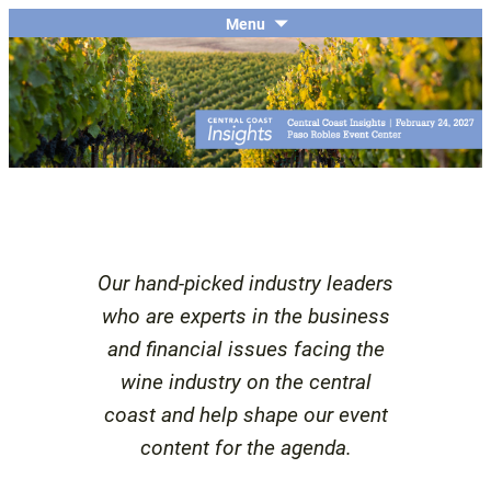
The economic and financial conference
SKIP
Menu
Central Coast Insights
TO
for the Central Coast wine industry
CONTENT
Our hand-picked industry leaders
who are experts in the business
and financial issues facing the
wine industry on the central
coast and help shape our event
content for the agenda.