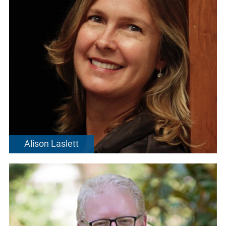
Alison Laslett