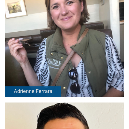
Adrienne Ferrara