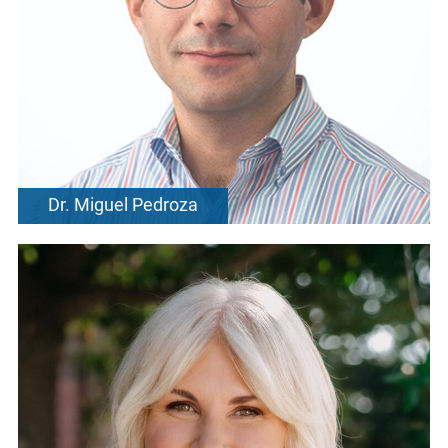
Dr. Miguel Pedroza