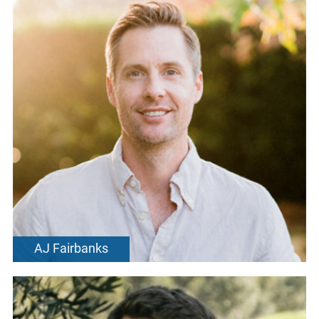
AJ Fairbanks