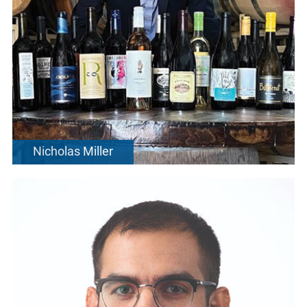
Nicholas Miller