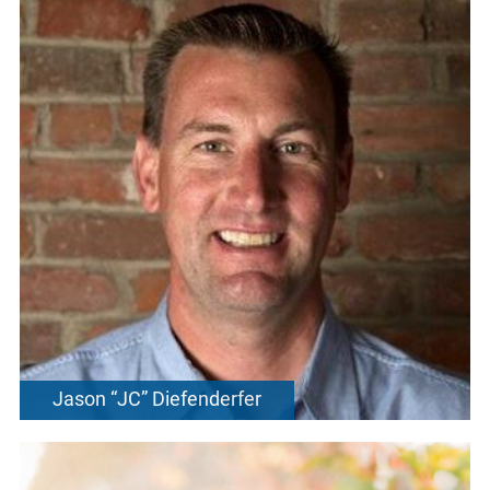
Jason “JC” Diefenderfer