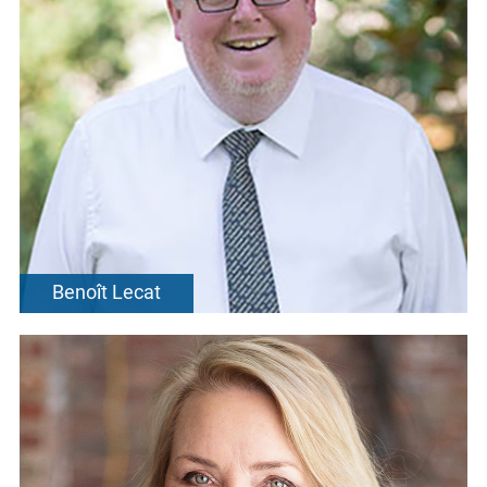
Benoît Lecat