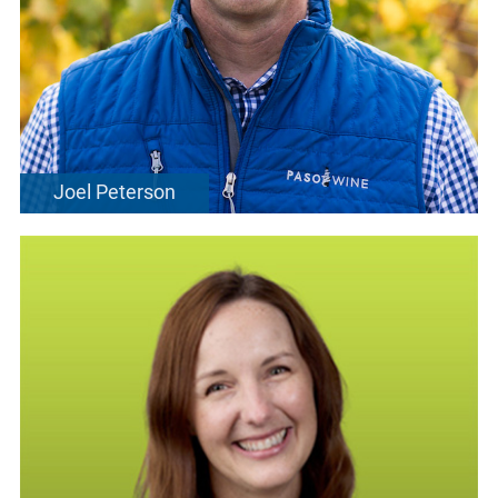
Joel Peterson