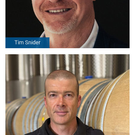
Tim Snider