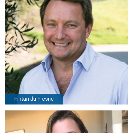
Fintan du Fresne