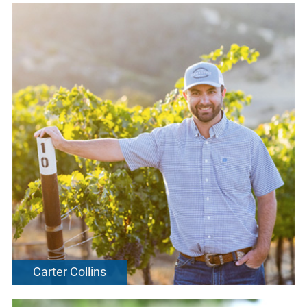
Carter Collins