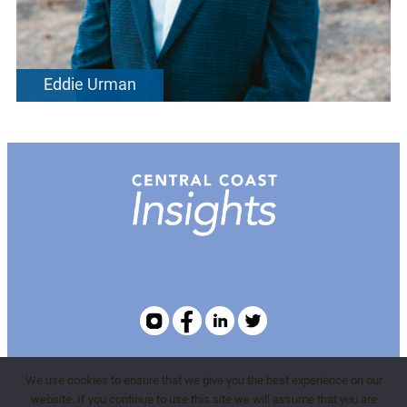
Eddie Urman
We use cookies to ensure that we give you the best experience on our
WBMEvents.com
website. If you continue to use this site we will assume that you are