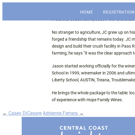
The economic and financial conference f
HOME
REGISTRATION
Central Coast Insights
A Central Coast native, Jason “JC” Diefende
No stranger to agriculture, JC grew up on hi
forged a friendship that remains today. JC 
design and build their crush facility in Paso
farming, he says “it was the clear approach 
Jason started working officially for the wi
School in 1999, winemaker in 2006 and ultima
Liberty School, AUSTIN, Treana, Troublemake
He brings the whole package to the table: lo
of experience with Hope Family Wines.
←
Casey DiCesare
Adrienne Ferrara
→
Post
navigation