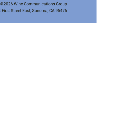
©2026 Wine Communications Group
 First Street East, Sonoma, CA 95476