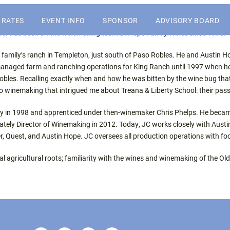
or the Central Coast wine industry
SKIP
 RATES
EVENT INFO
SPONSOR
ADVISORY BOARD
TO
rfer has been on the winemaking team at Hope Family Wines since 1998.
CONTENT
WHY ATTEND
2027 SPONSORSHIP
s family’s ranch in Templeton, just south of Paso Robles. He and Austin 
OPPORTUNITIES
managed farm and ranching operations for King Ranch until 1997 when h
 Robles. Recalling exactly when and how he was bitten by the wine bug tha
PAST WINERY ATTENDEES
2027 SALES PROSPECTUS
to winemaking that intrigued me about Treana & Liberty School: their pass
nery in 1998 and apprenticed under then-winemaker Chris Phelps. He becam
SPONSORS
tely Director of Winemaking in 2012. Today, JC works closely with Austin 
r, Quest, and Austin Hope. JC oversees all production operations with f
cal agricultural roots; familiarity with the wines and winemaking of the 