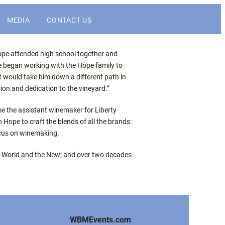
MEDIA
CONTACT US
NEWS
Hope attended high school together and
e began working with the Hope family to
t would take him down a different path in
DIGITAL ASSETS
ion and dedication to the vineyard.”
e the assistant winemaker for Liberty
WINEBUSINESS
Hope to craft the blends of all the brands:
ocus on winemaking.
Old World and the New; and over two decades
WBMEvents.com