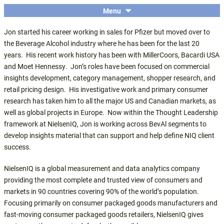
The economic and financial conference
SKIP
Menu
Central Coast Insights
TO
for the Central Coast wine industry
Jon started his career working in sales for Pfizer but moved over to
CONTENT
the Beverage Alcohol industry where he has been for the last 20
years. His recent work history has been with MillerCoors, Bacardi USA
and Moet Hennessy. Jon’s roles have been focused on commercial
insights development, category management, shopper research, and
retail pricing design. His investigative work and primary consumer
research has taken him to all the major US and Canadian markets, as
well as global projects in Europe. Now within the Thought Leadership
framework at NielsenIQ, Jon is working across BevAl segments to
develop insights material that can support and help define NIQ client
success.
NielsenIQ is a global measurement and data analytics company
providing the most complete and trusted view of consumers and
markets in 90 countries covering 90% of the world’s population.
Focusing primarily on consumer packaged goods manufacturers and
fast-moving consumer packaged goods retailers, NielsenIQ gives