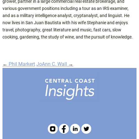
grower, partner in a large commercial real estate brokerage, and
various government positions including a tour as an IRS examiner,
and as a military intelligence analyst, cryptanalyst, and linguist. He
now lives in San Juan Bautista with his wife Stephanie and enjoys
travel, photography, great literature and music, fast cars, slow
cooking, gardening, the study of wine, and the pursuit of knowledge.
←
Phil Markert
JoAnn C. Wall
→
Post
navigation