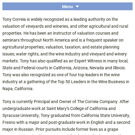
The economic and financial conference
SKIP
Menu
Central Coast Insights
TO
for the Central Coast wine industry
Tony Correia is widely recognized as a leading authority on the
CONTENT
valuation of vineyards and wineries, and other agricultural and rural
properties. He has been an instructor of valuation courses and
seminars throughout North America and is a frequent speaker on
agricultural properties; valuation, taxation, and estate planning
issues; water rights, and the wine industry and vineyard and winery
markets. Tony has also qualified as an Expert Witness in many local,
State and Federal courts in California, Arizona, Nevada and Illinois.
Tony was also recognized as one of four top leaders in the wine
industry at a gathering of the Top 50 Leaders in the Wine Business in
Napa, California.
Tony is currently Principal and Owner of The Correia Company. After
undergraduate work at Saint Mary’s College of California and
Syracuse University, Tony graduated from California State University,
Fresno with a major and post-graduate work in English and a second
major in Russian. Prior pursuits include former lives as a grape