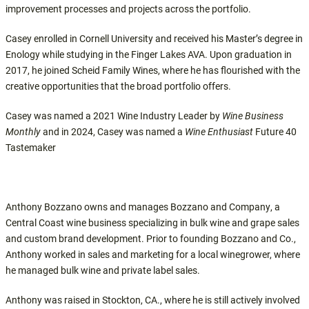
improvement processes and projects across the portfolio.
Casey enrolled in Cornell University and received his Master’s degree in
Enology while studying in the Finger Lakes AVA. Upon graduation in
2017, he joined Scheid Family Wines, where he has flourished with the
creative opportunities that the broad portfolio offers.
Casey was named a 2021 Wine Industry Leader by
Wine Business
Monthly
and in 2024, Casey was named a
Wine Enthusiast
Future 40
Tastemaker
Anthony Bozzano owns and manages Bozzano and Company, a
Central Coast wine business specializing in bulk wine and grape sales
and custom brand development. Prior to founding Bozzano and Co.,
Anthony worked in sales and marketing for a local winegrower, where
he managed bulk wine and private label sales.
Anthony was raised in Stockton, CA., where he is still actively involved