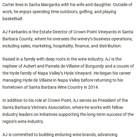
Carter lives in Santa Margarita with his wife and daughter. Outside of
work, he enjoys spending time outdoors, golfing, and playing
basketball.
AJ Fairbanks is the Estate Director of Crown Point Vineyards in Santa
Barbara County, where he oversees the winery’s business operations,
including sales, marketing, hospitality, finance, and distribution.
Raised in a family with deep roots in the wine industry, AJ is the
nephew of Aubert and Pamela de Villaine of Burgundy and a cousin of
the Hyde family of Napa Valley’s Hyde Vineyard. He began his career
managing Hyde de Villaine in Napa Valley before returning to his
hometown of Santa Barbara Wine Country in 2014.
In addition to his role at Crown Point, AJ serves as President of the
Santa Barbara Vintners Association, where he works with fellow
industry leaders on initiatives supporting the long-term success of the
region’s wine industry.
AJ is committed to building enduring wine brands, advancing