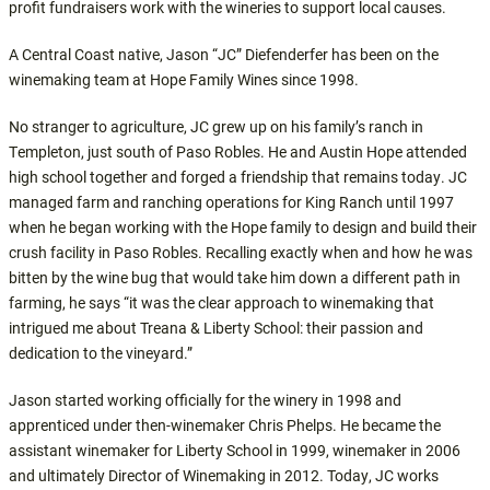
profit fundraisers work with the wineries to support local causes.
A Central Coast native, Jason “JC” Diefenderfer has been on the
winemaking team at Hope Family Wines since 1998.
No stranger to agriculture, JC grew up on his family’s ranch in
Templeton, just south of Paso Robles. He and Austin Hope attended
high school together and forged a friendship that remains today. JC
managed farm and ranching operations for King Ranch until 1997
when he began working with the Hope family to design and build their
crush facility in Paso Robles. Recalling exactly when and how he was
bitten by the wine bug that would take him down a different path in
farming, he says “it was the clear approach to winemaking that
intrigued me about Treana & Liberty School: their passion and
dedication to the vineyard.”
Jason started working officially for the winery in 1998 and
apprenticed under then-winemaker Chris Phelps. He became the
assistant winemaker for Liberty School in 1999, winemaker in 2006
and ultimately Director of Winemaking in 2012. Today, JC works