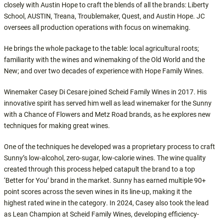
closely with Austin Hope to craft the blends of all the brands: Liberty
School, AUSTIN, Treana, Troublemaker, Quest, and Austin Hope. JC
oversees all production operations with focus on winemaking.
He brings the whole package to the table: local agricultural roots;
familiarity with the wines and winemaking of the Old World and the
New; and over two decades of experience with Hope Family Wines.
Winemaker Casey Di Cesare joined Scheid Family Wines in 2017. His
innovative spirit has served him well as lead winemaker for the Sunny
with a Chance of Flowers and Metz Road brands, as he explores new
techniques for making great wines.
One of the techniques he developed was a proprietary process to craft
Sunny’s low-alcohol, zero-sugar, low-calorie wines. The wine quality
created through this process helped catapult the brand to a top
‘Better for You’ brand in the market. Sunny has earned multiple 90+
point scores across the seven wines in its line-up, making it the
highest rated wine in the category. In 2024, Casey also took the lead
as Lean Champion at Scheid Family Wines, developing efficiency-