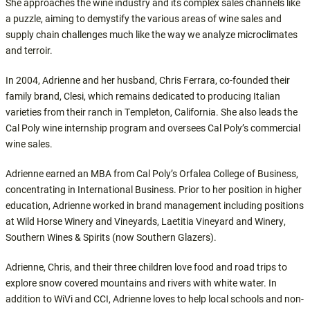
She approaches the wine industry and its complex sales channels like
a puzzle, aiming to demystify the various areas of wine sales and
supply chain challenges much like the way we analyze microclimates
and terroir.
In 2004, Adrienne and her husband, Chris Ferrara, co-founded their
family brand, Clesi, which remains dedicated to producing Italian
varieties from their ranch in Templeton, California. She also leads the
Cal Poly wine internship program and oversees Cal Poly’s commercial
wine sales.
Adrienne earned an MBA from Cal Poly’s Orfalea College of Business,
concentrating in International Business. Prior to her position in higher
education, Adrienne worked in brand management including positions
at Wild Horse Winery and Vineyards, Laetitia Vineyard and Winery,
Southern Wines & Spirits (now Southern Glazers).
Adrienne, Chris, and their three children love food and road trips to
explore snow covered mountains and rivers with white water. In
addition to WiVi and CCI, Adrienne loves to help local schools and non-