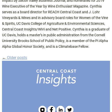
Impact by
Silicon Valley Business Journal
, and nominated for 2019
Wine Executive of the Year by
Wine Enthusiast Magazine
. Cynthia
serves as a board director for REACH Central Coast and J. Lohr
Vineyards & Wines and in advisory board roles for Women of the Vine
& Spirits, UC Davis College of Agriculture & Environmental Sciences,
Central Coast Insights/WiVi and Net Positive. Cynthia is a graduate of
UC Davis, holds a master’s in public administration from the Cornell
University Brooks School of Public Policy, is a member of the Pi Alpha
Alpha Global Honor Society, and is a Climatebase Fellow.
←
Older posts
Posts
navigation