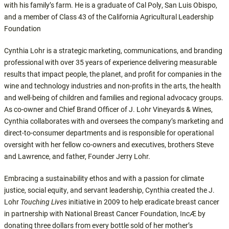
with his family’s farm. He is a graduate of Cal Poly, San Luis Obispo,
and a member of Class 43 of the California Agricultural Leadership
Foundation
Cynthia Lohr is a strategic marketing, communications, and branding
professional with over 35 years of experience delivering measurable
results that impact people, the planet, and profit for companies in the
wine and technology industries and non-profits in the arts, the health
and well-being of children and families and regional advocacy groups.
As co-owner and Chief Brand Officer of J. Lohr Vineyards & Wines,
Cynthia collaborates with and oversees the company’s marketing and
direct-to-consumer departments and is responsible for operational
oversight with her fellow co-owners and executives, brothers Steve
and Lawrence, and father, Founder Jerry Lohr.
Embracing a sustainability ethos and with a passion for climate
justice, social equity, and servant leadership, Cynthia created the J.
Lohr
Touching Lives
initiative in 2009 to help eradicate breast cancer
in partnership with National Breast Cancer Foundation, Inc
Æ
by
donating three dollars from every bottle sold of her mother’s