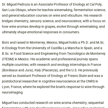
Dr. Miguel Pedroza is an Associate Professor of Enology at Cal Poly,
San Luis Obispo, where he teaches winemaking, fermentation science,
and general education courses on wine and viticulture. His research
bridges chemistry, sensory science, and neuroscience, with a focus on
how wine aromas develop in grapes, evolve through winemaking, and
ultimately shape emotional responses in consumers.
Born and raised in Monterrey, Mexico, Miguel holds a Ph.D. and M.Sc.
in Enology from the University of Castilla-La Mancha in Spain, and a
B.Sc. in Food Science and Engineering from Tecnológico de Monterrey
(ITESM) in Mexico. His academic and professional journey spans
multiple countries, with research and enology internships in France
(Bordeaux and Jura), Italy (Piacenza), and the U.S. He previously
served as Assistant Professor of Enology at Fresno State and was a
postdoctoral researcher in cognitive neuroscience at the CNRS in
Lyon, France, where he explored the brain’s response to wine through
neuroimaging.
Miguel has conducted research on wine aroma chemistry, sequential