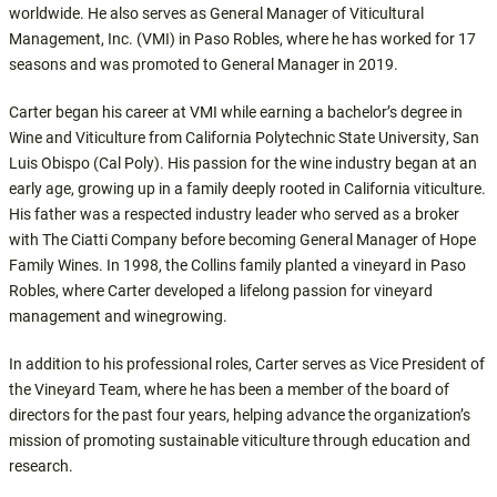
worldwide. He also serves as General Manager of Viticultural
Management, Inc. (VMI) in Paso Robles, where he has worked for 17
seasons and was promoted to General Manager in 2019.
Carter began his career at VMI while earning a bachelor’s degree in
Wine and Viticulture from California Polytechnic State University, San
Luis Obispo (Cal Poly). His passion for the wine industry began at an
early age, growing up in a family deeply rooted in California viticulture.
His father was a respected industry leader who served as a broker
with The Ciatti Company before becoming General Manager of Hope
Family Wines. In 1998, the Collins family planted a vineyard in Paso
Robles, where Carter developed a lifelong passion for vineyard
management and winegrowing.
In addition to his professional roles, Carter serves as Vice President of
the Vineyard Team, where he has been a member of the board of
directors for the past four years, helping advance the organization’s
mission of promoting sustainable viticulture through education and
research.