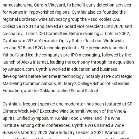
namesake wine, Carol’s Vineyard, to benefit early detection services
for women in impoverished regions. Cynthia also co-founded the
regional Bordeaux wine advocacy group the Paso Robles CAB
Collective in 2012 and served as board vice president until 2020 and
co-chairs J. Lohr’s DEI Committee. Before rejoining J. Lohr in 2002,
Cynthia was VP at Alexander Ogilvy Public Relations Worldwide,
serving B2B and B2C technology clients. She previously launched
Yahoo!’s and led the company’s pre-IPO messaging, followed by the
launch of Alexa Internet, leading the company through its acquisition
by Amazon.com. Cynthia worked in education and business
development before her time in technology, notably at PRx Strategic
Marketing Communications, St. Mary’s College School of Extended
Education, and the Oakland Unified School District.
Cynthia, a frequent speaker and moderator, has been featured at SF
Climate Week, MKF Executive Wine Summit, Women of the Vine &
Spirits, Unified Symposium, Kohler Food & Wine, and The Wine
Institute, among other conferences. Cynthia was named a
Wine
Business Monthly
2023 Wine Industry Leader, a 2021 Woman of