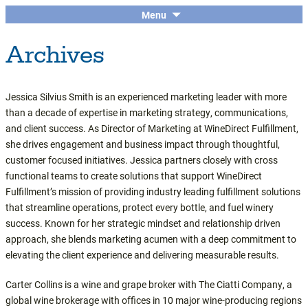
The economic and financial conference
SKIP
Menu
Central Coast Insights
TO
for the Central Coast wine industry
Archives
CONTENT
Jessica Silvius Smith is an experienced marketing leader with more
than a decade of expertise in marketing strategy, communications,
and client success. As Director of Marketing at WineDirect Fulfillment,
she drives engagement and business impact through thoughtful,
customer focused initiatives. Jessica partners closely with cross
functional teams to create solutions that support WineDirect
Fulfillment’s mission of providing industry leading fulfillment solutions
that streamline operations, protect every bottle, and fuel winery
success. Known for her strategic mindset and relationship driven
approach, she blends marketing acumen with a deep commitment to
elevating the client experience and delivering measurable results.
Carter Collins is a wine and grape broker with The Ciatti Company, a
global wine brokerage with offices in 10 major wine-producing regions