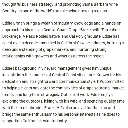
thoughtful business strategy, and promoting Santa Barbara Wine
Country as one of the world’s premier wine-growing regions.
Eddie Urman brings a wealth of industry knowledge and a hands-on
approach to his role as Central Coast Grape Broker with Turrentine
Brokerage. A Paso Robles native, and Cal Poly graduate, Eddie has
spent over a decade immersed in California’s wine industry, building a
deep understanding of grape markets and nurturing strong
relationships with growers and wineries across the region.
Eddie’s background in vineyard management gives him unique
insights into the nuances of Central Coast viticulture. Known for his
dedication and straightforward communication style, he’s committed
to helping clients navigate the complexities of grape sourcing, market
trends, and long-term strategies. Outside of work, Eddie enjoys
exploring the outdoors, hiking with his wife, and spending quality time
with their red Labrador, Frank. He’s also an avid football fan and
brings the same enthusiasm to his personal interests as he does to
supporting California’s wine industry.