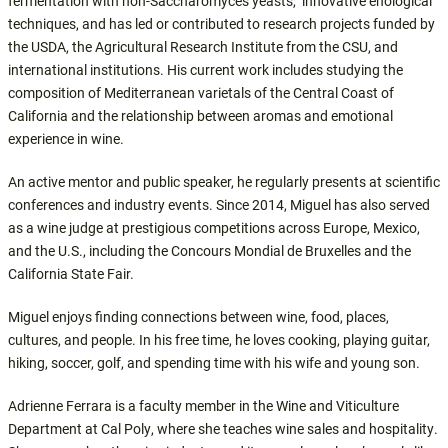
fermentation with non-Saccharomyces yeasts, innovative enological
techniques, and has led or contributed to research projects funded by
the USDA, the Agricultural Research Institute from the CSU, and
international institutions. His current work includes studying the
composition of Mediterranean varietals of the Central Coast of
California and the relationship between aromas and emotional
experience in wine.
An active mentor and public speaker, he regularly presents at scientific
conferences and industry events. Since 2014, Miguel has also served
as a wine judge at prestigious competitions across Europe, Mexico,
and the U.S., including the Concours Mondial de Bruxelles and the
California State Fair.
Miguel enjoys finding connections between wine, food, places,
cultures, and people. In his free time, he loves cooking, playing guitar,
hiking, soccer, golf, and spending time with his wife and young son.
Adrienne Ferrara is a faculty member in the Wine and Viticulture
Department at Cal Poly, where she teaches wine sales and hospitality.